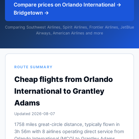
Compare prices on Orlando International →
Bridgetown →
Comparing Southwest Airlines, Spirit Airlines, Frontier Airlines, JetBlue
Airways, American Airlines and more
ROUTE SUMMARY
Cheap flights from Orlando
International to Grantley
Adams
Updated 2026-08-07
1758 miles great-circle distance, typically flown in
3h 56m with 8 airlines operating direct service from
Orlando International (MCO) to Grantley Adams