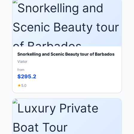
Snorkelling and Scenic Beauty tour of Barbados
Viator
from
$295.2
★
5.0