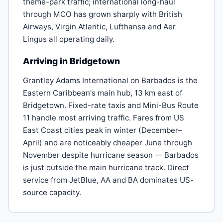
theme-park traffic; international long-haul
through MCO has grown sharply with British
Airways, Virgin Atlantic, Lufthansa and Aer
Lingus all operating daily.
Arriving in Bridgetown
Grantley Adams International on Barbados is the
Eastern Caribbean's main hub, 13 km east of
Bridgetown. Fixed-rate taxis and Mini-Bus Route
11 handle most arriving traffic. Fares from US
East Coast cities peak in winter (December–
April) and are noticeably cheaper June through
November despite hurricane season — Barbados
is just outside the main hurricane track. Direct
service from JetBlue, AA and BA dominates US-
source capacity.