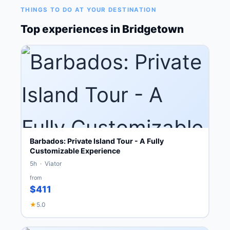
THINGS TO DO AT YOUR DESTINATION
Top experiences in Bridgetown
Barbados: Private Island Tour - A Fully
Customizable Experience
5h · Viator
from
$411
★
5.0