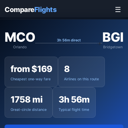
Home
›
Flights
›
Orlando International to Bridgetown
Compare
Flights
☰
MCO
BGI
3h 56m direct
Orlando
Bridgetown
from $169
8
Cheapest one-way fare
Airlines on this route
1758 mi
3h 56m
Great-circle distance
Typical flight time