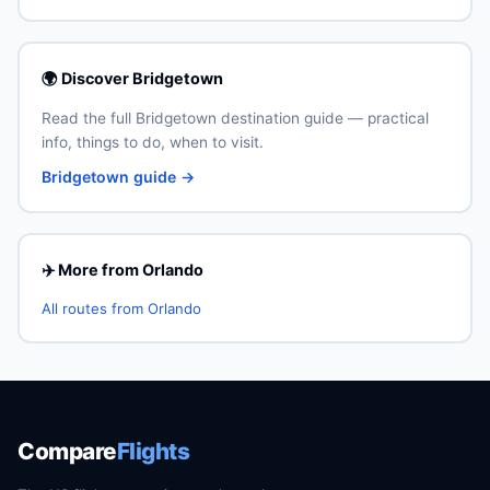
🌍 Discover Bridgetown
Read the full Bridgetown destination guide — practical
info, things to do, when to visit.
Bridgetown guide →
✈️ More from Orlando
All routes from Orlando
Compare
Flights