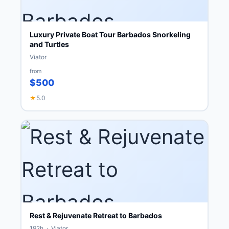
Luxury Private Boat Tour Barbados Snorkeling
and Turtles
Viator
from
$500
★
5.0
Rest & Rejuvenate Retreat to Barbados
192h · Viator