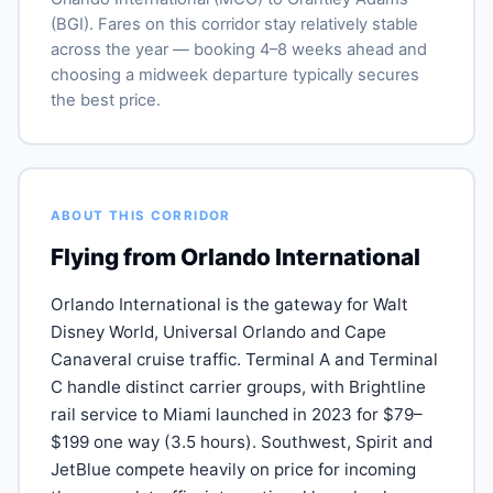
(BGI). Fares on this corridor stay relatively stable
across the year — booking 4–8 weeks ahead and
choosing a midweek departure typically secures
the best price.
ABOUT THIS CORRIDOR
Flying from Orlando International
Orlando International is the gateway for Walt
Disney World, Universal Orlando and Cape
Canaveral cruise traffic. Terminal A and Terminal
C handle distinct carrier groups, with Brightline
rail service to Miami launched in 2023 for $79–
$199 one way (3.5 hours). Southwest, Spirit and
JetBlue compete heavily on price for incoming