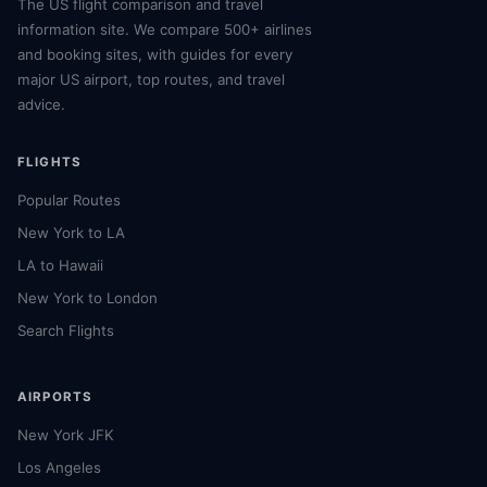
The US flight comparison and travel
information site. We compare 500+ airlines
and booking sites, with guides for every
major US airport, top routes, and travel
advice.
FLIGHTS
Popular Routes
New York to LA
LA to Hawaii
New York to London
Search Flights
AIRPORTS
New York JFK
Los Angeles