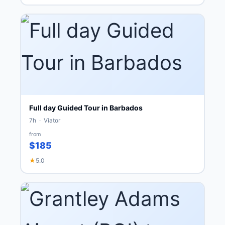
Full day Guided Tour in Barbados
7h · Viator
from
$185
★
5.0