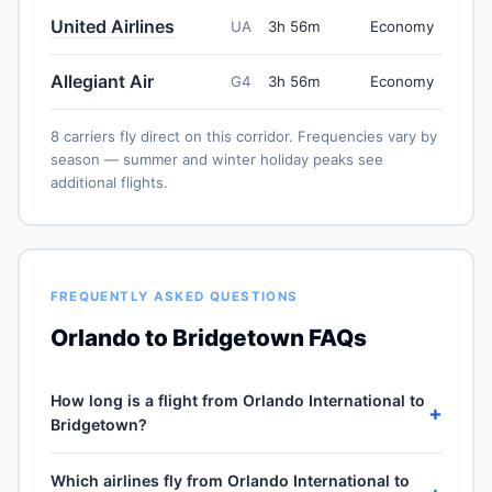
United Airlines
UA
3h 56m
Economy
Allegiant Air
G4
3h 56m
Economy
8 carriers fly direct on this corridor. Frequencies vary by
season — summer and winter holiday peaks see
additional flights.
FREQUENTLY ASKED QUESTIONS
Orlando to Bridgetown FAQs
How long is a flight from Orlando International to
+
Bridgetown?
Direct flights from Orlando International (MCO) to
Which airlines fly from Orlando International to
Grantley Adams (BGI) take approximately 3h 56m for