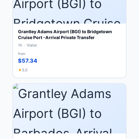
Grantley Adams Airport (BGI) to Bridgetown
Cruise Port -Arrival Private Transfer
1h · Viator
from
$57.34
★
5.0