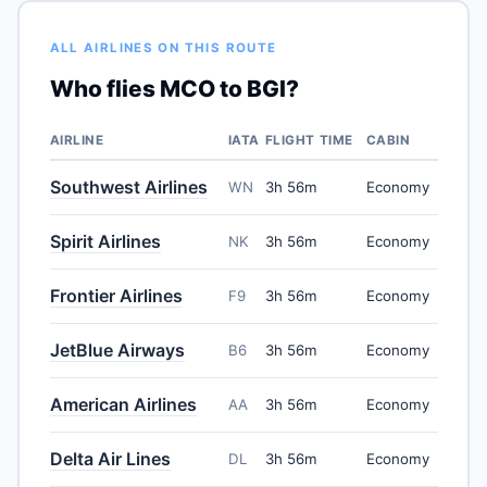
ALL AIRLINES ON THIS ROUTE
Who flies MCO to BGI?
AIRLINE
IATA
FLIGHT TIME
CABIN
Southwest Airlines
WN
3h 56m
Economy
Spirit Airlines
NK
3h 56m
Economy
Frontier Airlines
F9
3h 56m
Economy
JetBlue Airways
B6
3h 56m
Economy
American Airlines
AA
3h 56m
Economy
Delta Air Lines
DL
3h 56m
Economy