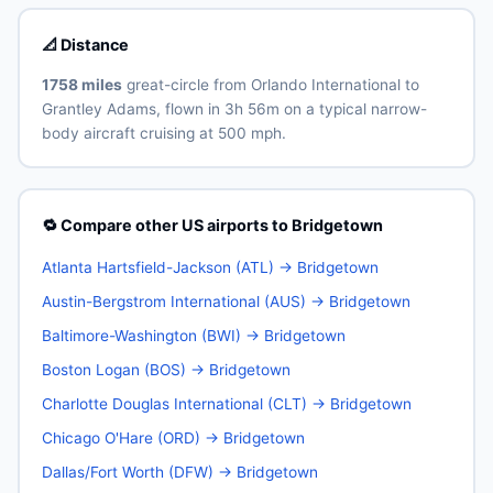
📐 Distance
1758 miles
great-circle from Orlando International to
Grantley Adams, flown in 3h 56m on a typical narrow-
body aircraft cruising at 500 mph.
🔁 Compare other US airports to Bridgetown
Atlanta Hartsfield-Jackson (ATL) → Bridgetown
Austin-Bergstrom International (AUS) → Bridgetown
Baltimore-Washington (BWI) → Bridgetown
Boston Logan (BOS) → Bridgetown
Charlotte Douglas International (CLT) → Bridgetown
Chicago O'Hare (ORD) → Bridgetown
Dallas/Fort Worth (DFW) → Bridgetown