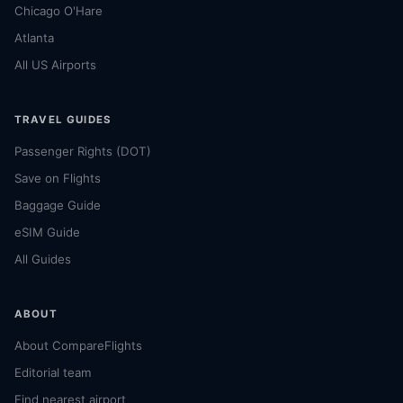
Chicago O'Hare
Atlanta
All US Airports
TRAVEL GUIDES
Passenger Rights (DOT)
Save on Flights
Baggage Guide
eSIM Guide
All Guides
ABOUT
About CompareFlights
Editorial team
Find nearest airport