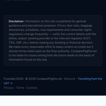
Disclaimer:
Information on this site is published for general
guidance and educational purposes. Prices, fare rules, baggage
allowances, schedules, visa requirements and consumer-rights
regulations change frequently — verify the current details with the
airline, airport, booking provider or the relevant regulator (DOT,
TSA, CBP, etc.) before making any booking or financial decision.
We make every reasonable effort to keep content accurate but it
should not be relied upon as the final authority. CompareFlights.net
is not liable for losses arising from decisions made on the basis of
information found on this site.
Founded 2009 · © 2026 CompareFlights.net ·
Network
·
Travelling from the
UK? →
Privacy
·
Terms
·
Cookies