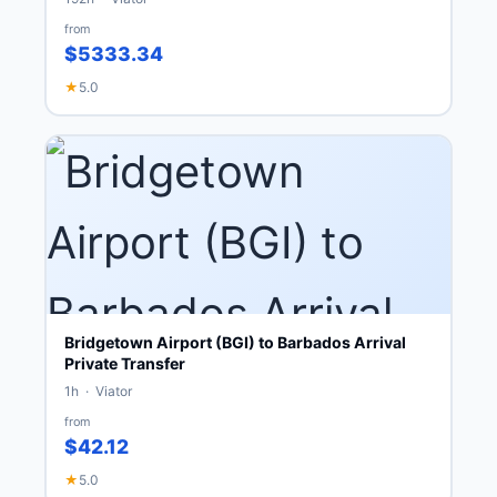
from
$5333.34
★
5.0
Bridgetown Airport (BGI) to Barbados Arrival
Private Transfer
1h · Viator
from
$42.12
★
5.0