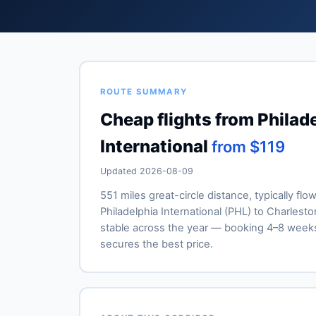
ROUTE SUMMARY
Cheap flights from Philade
International
from $119
Updated 2026-08-09
551 miles great-circle distance, typically flo
Philadelphia International (PHL) to Charleston
stable across the year — booking 4–8 week
secures the best price.