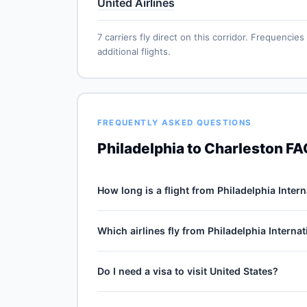
United Airlines
7 carriers fly direct on this corridor. Frequenc
additional flights.
FREQUENTLY ASKED QUESTIONS
Philadelphia to Charleston F
How long is a flight from Philadelphia Inter
Direct flights from Philadelphia International 
Which airlines fly from Philadelphia Interna
for the 551-mile journey, plus 30–60 minutes of 
cruise winds and air-traffic queueing on approa
7 carriers operate direct service from Philadelp
Do I need a visa to visit United States?
American Airlines, Frontier Airlines, Spirit Airl
vary by season and carrier — American Airlines t
No — United States is domestic travel for US ci