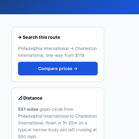
✈️ Search this route
Philadelphia International → Charleston
International, one-way from $119.
Compare prices →
📐 Distance
551 miles
great-circle from
Philadelphia International to Charleston
International, flown in 1h 30m on a
typical narrow-body aircraft cruising at
500 mph.