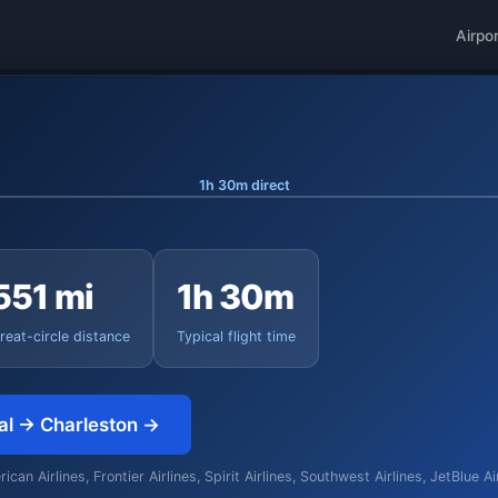
Airpo
1h 30m direct
551 mi
1h 30m
reat-circle distance
Typical flight time
nal → Charleston →
an Airlines, Frontier Airlines, Spirit Airlines, Southwest Airlines, JetBlue