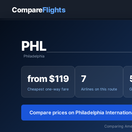
Home
›
Flights
›
Philadelphia International to Charleston
Compare
Flights
PHL
Philadelphia
from $119
7
Cheapest one-way fare
Airlines on this route
G
Compare prices on Philadelphia Internatio
Comparing Americ