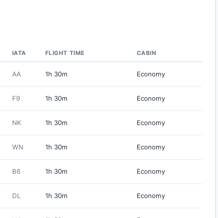
IATA
FLIGHT TIME
CABIN
AA
1h 30m
Economy
F9
1h 30m
Economy
NK
1h 30m
Economy
WN
1h 30m
Economy
B6
1h 30m
Economy
DL
1h 30m
Economy