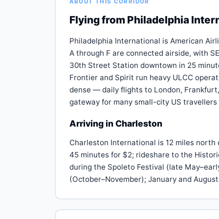
ABOUT THIS CORRIDOR
Flying from Philadelphia Inter
Philadelphia International is American Airl
A through F are connected airside, with SE
30th Street Station downtown in 25 minute
Frontier and Spirit run heavy ULCC operati
dense — daily flights to London, Frankfur
gateway for many small-city US travellers
Arriving in Charleston
Charleston International is 12 miles nort
45 minutes for $2; rideshare to the Histor
during the Spoleto Festival (late May–ea
(October–November); January and August 