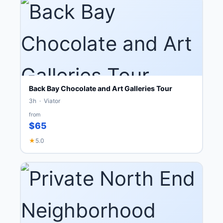
Back Bay Chocolate and Art Galleries Tour
3h · Viator
from
$65
★
5.0