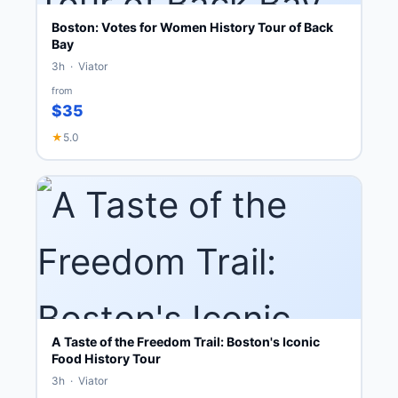
Boston: Votes for Women History Tour of Back
Bay
3h · Viator
from
$35
★
5.0
A Taste of the Freedom Trail: Boston's Iconic
Food History Tour
3h · Viator