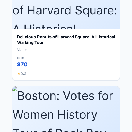
Delicious Donuts of Harvard Square: A Historical
Walking Tour
Viator
from
$70
★
5.0