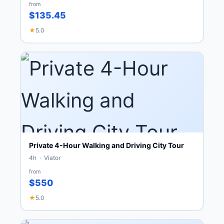
from
$135.45
★
5.0
Private 4-Hour Walking and Driving City Tour
4h · Viator
from
$550
★
5.0