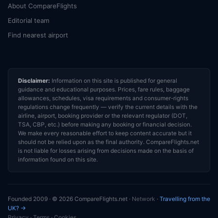
About CompareFlights
Editorial team
Find nearest airport
Disclaimer:
Information on this site is published for general
guidance and educational purposes. Prices, fare rules, baggage
allowances, schedules, visa requirements and consumer-rights
regulations change frequently — verify the current details with the
airline, airport, booking provider or the relevant regulator (DOT,
TSA, CBP, etc.) before making any booking or financial decision.
We make every reasonable effort to keep content accurate but it
should not be relied upon as the final authority. CompareFlights.net
is not liable for losses arising from decisions made on the basis of
information found on this site.
Founded 2009 · © 2026 CompareFlights.net ·
Network
·
Travelling from the
UK? →
Privacy
·
Terms
·
Cookies