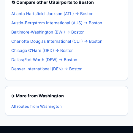
🔁 Compare other US airports to Boston
Atlanta Hartsfield-Jackson (ATL) → Boston
Austin-Bergstrom International (AUS) → Boston
Baltimore-Washington (BWI) → Boston
Charlotte Douglas International (CLT) → Boston
Chicago O'Hare (ORD) → Boston
Dallas/Fort Worth (DFW) → Boston
Denver International (DEN) → Boston
✈️ More from Washington
All routes from Washington