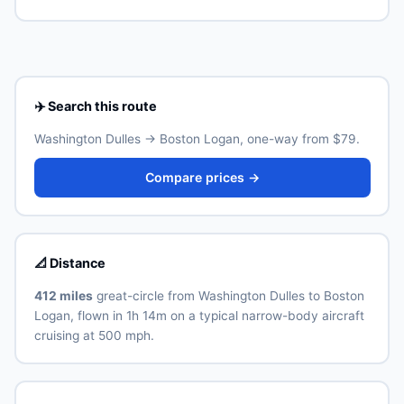
Boston Logan (BOS) is the primary international airport
Real ID-compliant ID is required at TSA from May 2025.
for Boston. Allow 30–60 minutes for the ground
transfer by train, express bus, taxi or rideshare
depending on traffic and time of day. See the airport's
official website for current train and shuttle timetables.
✈️ Search this route
Washington Dulles → Boston Logan, one-way from $79.
Compare prices →
📐 Distance
412 miles
great-circle from Washington Dulles to Boston
Logan, flown in 1h 14m on a typical narrow-body aircraft
cruising at 500 mph.