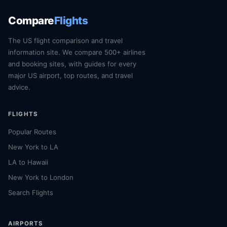
Compare
Flights
The US flight comparison and travel
information site. We compare 500+ airlines
and booking sites, with guides for every
major US airport, top routes, and travel
advice.
FLIGHTS
Popular Routes
New York to LA
LA to Hawaii
New York to London
Search Flights
AIRPORTS