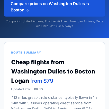
Compare prices on Washington Dulles →
Boston →
Comparing United Airlines, Frontier Airlines, American Airlines, Delta
Air Lines, JetBlue Airways
ROUTE SUMMARY
Cheap flights from
Washington Dulles to Boston
Logan
from $79
Updated 2026-08-10
412 miles great-circle distance, typically flown in 1h
14m with 5 airlines operating direct service from
Washington Dulles (IAD) to Boston Logan (BOS).