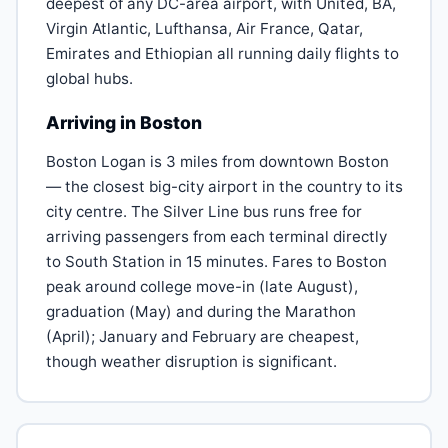
deepest of any DC-area airport, with United, BA,
Virgin Atlantic, Lufthansa, Air France, Qatar,
Emirates and Ethiopian all running daily flights to
global hubs.
Arriving in Boston
Boston Logan is 3 miles from downtown Boston
— the closest big-city airport in the country to its
city centre. The Silver Line bus runs free for
arriving passengers from each terminal directly
to South Station in 15 minutes. Fares to Boston
peak around college move-in (late August),
graduation (May) and during the Marathon
(April); January and February are cheapest,
though weather disruption is significant.