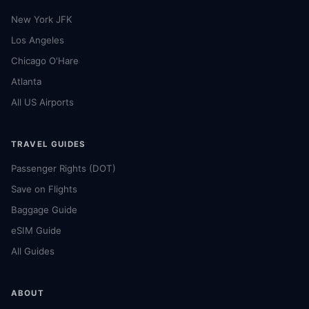
New York JFK
Los Angeles
Chicago O'Hare
Atlanta
All US Airports
TRAVEL GUIDES
Passenger Rights (DOT)
Save on Flights
Baggage Guide
eSIM Guide
All Guides
ABOUT