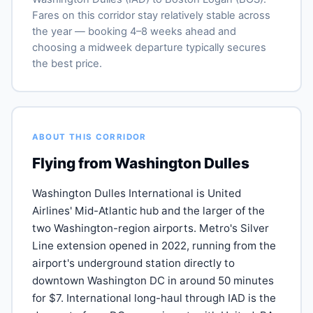
Fares on this corridor stay relatively stable across
the year — booking 4–8 weeks ahead and
choosing a midweek departure typically secures
the best price.
ABOUT THIS CORRIDOR
Flying from Washington Dulles
Washington Dulles International is United
Airlines' Mid-Atlantic hub and the larger of the
two Washington-region airports. Metro's Silver
Line extension opened in 2022, running from the
airport's underground station directly to
downtown Washington DC in around 50 minutes
for $7. International long-haul through IAD is the