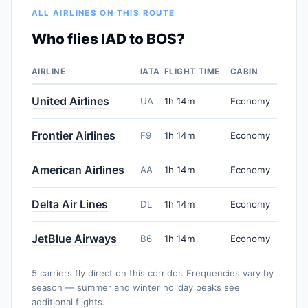
ALL AIRLINES ON THIS ROUTE
Who flies IAD to BOS?
AIRLINE
IATA
FLIGHT TIME
CABIN
United Airlines
UA
1h 14m
Economy
Frontier Airlines
F9
1h 14m
Economy
American Airlines
AA
1h 14m
Economy
Delta Air Lines
DL
1h 14m
Economy
JetBlue Airways
B6
1h 14m
Economy
5 carriers fly direct on this corridor. Frequencies vary by
season — summer and winter holiday peaks see
additional flights.