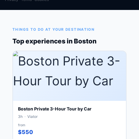
THINGS TO DO AT YOUR DESTINATION
Top experiences in Boston
Boston Private 3-Hour Tour by Car
3h · Viator
from
$550