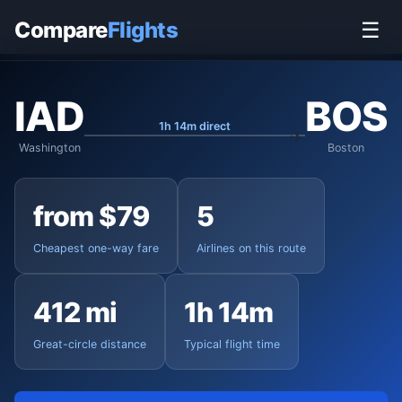
Home
›
Flights
›
Washington Dulles to Boston
Compare
Flights
☰
IAD
BOS
1h 14m direct
Washington
Boston
from $79
5
Cheapest one-way fare
Airlines on this route
412 mi
1h 14m
Great-circle distance
Typical flight time