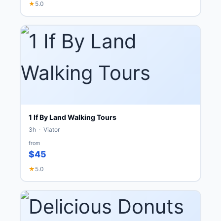
★
5.0
1 If By Land Walking Tours
3h · Viator
from
$45
★
5.0